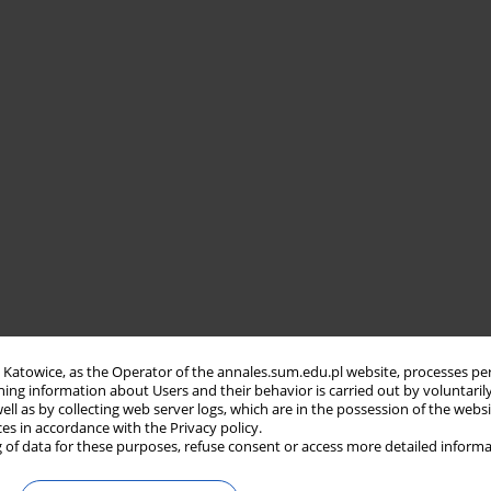
in Katowice, as the Operator of the annales.sum.edu.pl website, processes pe
ning information about Users and their behavior is carried out by voluntaril
well as by collecting web server logs, which are in the possession of the webs
ces in accordance with the Privacy policy.
 of data for these purposes, refuse consent or access more detailed informa