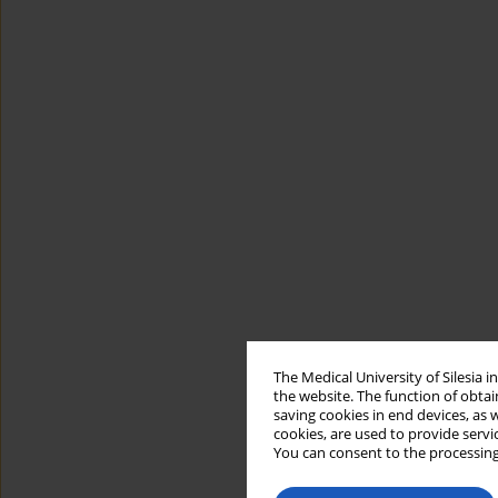
The Medical University of Silesia 
the website. The function of obtai
saving cookies in end devices, as 
cookies, are used to provide servi
You can consent to the processing