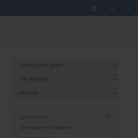
EN
PL
Submit your paper
For Authors
Archive
Email alerts
Enter your email address