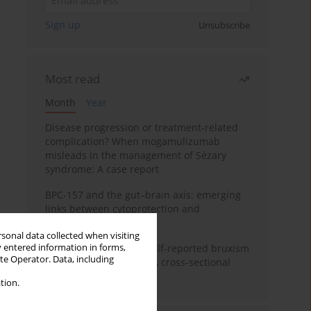
Sign up
Unsubscribe
Most read
Month
Year
Disease progression or treatment-related
complication? When mogamulizumab
misleads in the management of Sézary
syndrome: A case report
BPC-157 and the gut–brain axis: emerging
links between cytoprotection and
neuroregeneration
rsonal data collected when visiting
y entered information in forms,
Personality traits and self-reported bruxism
ite Operator. Data, including
in university students: A cross-sectional
study
tion.