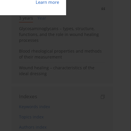
Learn more
Most cited
3 years
Year
Glycosaminoglycans – types, structure,
functions, and the role in wound healing
processes
Blood rheological properties and methods
of their measurement
Wound healing – characteristics of the
ideal dressing
Indexes
Keywords index
Topics index
Authors index