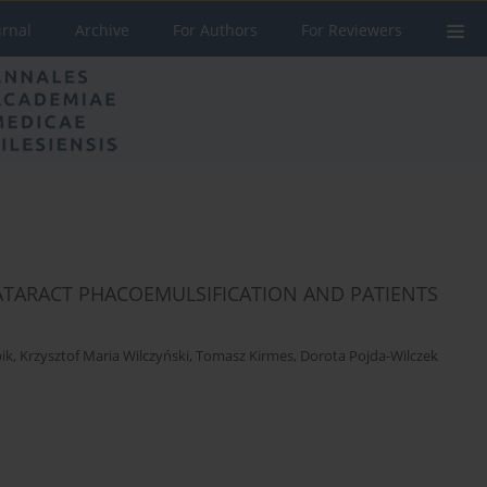
urnal
Archive
For Authors
For Reviewers
CATARACT PHACOEMULSIFICATION AND PATIENTS
ik
,
Krzysztof Maria Wilczyński
,
Tomasz Kirmes
,
Dorota Pojda-Wilczek