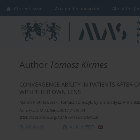
Current issue
Accepted manuscript
About the Jo
Author
Tomasz Kirmes
CONVERGENCE ABILITY IN PATIENTS AFTER 
WITH THEIR OWN LENS
Marcin Piotr Jaworski
,
Tomasz Tomczyk
,
Sylwia Gładysz
,
Anna Bab
Ann. Acad. Med. Siles. 2017;71:19-24
DOI
:
https://doi.org/10.18794/aams/64628
Abstract
Article
(PDF)