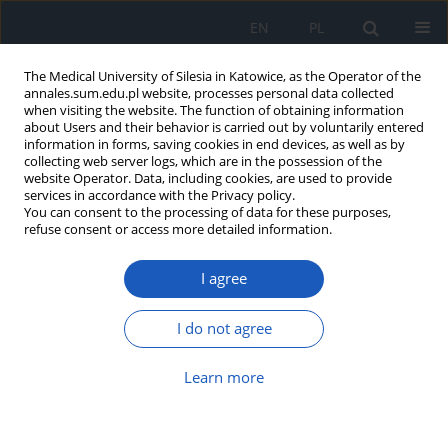
EN
PL
The Medical University of Silesia in Katowice, as the Operator of the
annales.sum.edu.pl website, processes personal data collected
when visiting the website. The function of obtaining information
about Users and their behavior is carried out by voluntarily entered
information in forms, saving cookies in end devices, as well as by
collecting web server logs, which are in the possession of the
website Operator. Data, including cookies, are used to provide
Author
Konrad Majcherczyk
services in accordance with the Privacy policy.
You can consent to the processing of data for these purposes,
refuse consent or access more detailed information.
Solitary cerebellar metastasis from bladder
I agree
cancer
Konrad Majcherczyk
,
Mateusz Marcinek
,
Marcel Nowak
,
Michał Tkocz
I do not agree
Ann. Acad. Med. Siles. 2021;75:123-127
DOI
:
https://doi.org/10.18794/aams/143349
Learn more
Abstract
Article
(PDF)