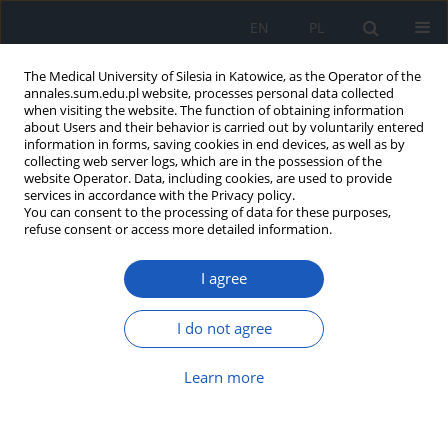
EN
PL
The Medical University of Silesia in Katowice, as the Operator of the
annales.sum.edu.pl website, processes personal data collected
when visiting the website. The function of obtaining information
about Users and their behavior is carried out by voluntarily entered
information in forms, saving cookies in end devices, as well as by
collecting web server logs, which are in the possession of the
website Operator. Data, including cookies, are used to provide
Author
Krzysztof Bielawski
services in accordance with the Privacy policy.
You can consent to the processing of data for these purposes,
refuse consent or access more detailed information.
Platinium coordination complexes in cancer
I agree
chemotherapy
Mariola Subocz
,
Bożena Popławska
,
Anna Bielawska
,
Krzysztof
I do not agree
Bielawski
Ann. Acad. Med. Siles. 2011;65
Learn more
Article
(PDF)