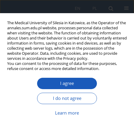
EN
PL
The Medical University of Silesia in Katowice, as the Operator of the
annales.sum.edu.pl website, processes personal data collected
when visiting the website. The function of obtaining information
about Users and their behavior is carried out by voluntarily entered
information in forms, saving cookies in end devices, as well as by
collecting web server logs, which are in the possession of the
website Operator. Data, including cookies, are used to provide
Author
Maciej Borówka
services in accordance with the Privacy policy.
You can consent to the processing of data for these purposes,
refuse consent or access more detailed information.
The analysis of sodium butyrate
I agree
content in various dietary
supplements available on the Polish
market
I do not agree
Maciej Borówka
,
Michał Nicze
,
Grzegorz Machnik
,
Aleksandra Bołdys
,
Learn more
Łukasz Bułdak
DOI
:
https://doi.org/10.18794/aams/217825
Abstract
Article
(PDF)