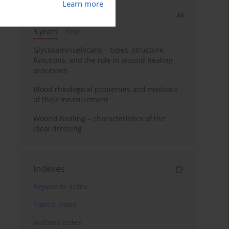
Learn more
Most cited
3 years
Year
Glycosaminoglycans – types, structure,
functions, and the role in wound healing
processes
Blood rheological properties and methods
of their measurement
Wound healing – characteristics of the
ideal dressing
Indexes
Keywords index
Topics index
Authors index