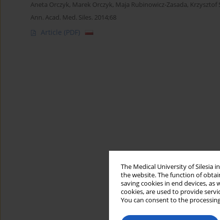
Aneta Orczyk
,
Marek Orczyk
,
Maja Rubinowicz-Zasada
,
Krzysztof
Ann. Acad. Med. Siles. 2014;68
Article
(PDF)
The Medical University of Silesia 
the website. The function of obtai
saving cookies in end devices, as 
cookies, are used to provide servi
You can consent to the processing