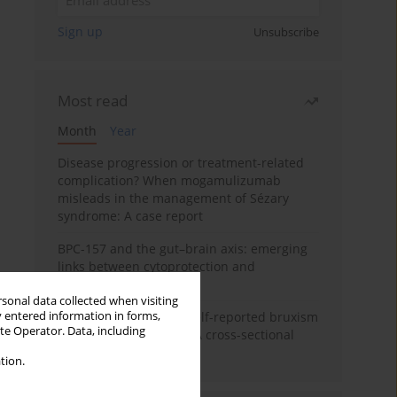
Sign up
Unsubscribe
Most read
Month
Year
Disease progression or treatment-related
complication? When mogamulizumab
misleads in the management of Sézary
syndrome: A case report
BPC-157 and the gut–brain axis: emerging
links between cytoprotection and
neuroregeneration
rsonal data collected when visiting
y entered information in forms,
Personality traits and self-reported bruxism
ite Operator. Data, including
in university students: A cross-sectional
study
tion.