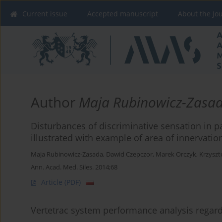
Current issue
Accepted manuscript
About the Jo
Author
Maja Rubinowicz-Zasa
Disturbances of discriminative sensation in p
illustrated with example of area of innervati
Maja Rubinowicz-Zasada
,
Dawid Czepczor
,
Marek Orczyk
,
Krzyszt
Ann. Acad. Med. Siles. 2014;68
Article
(PDF)
Vertetrac system performance analysis regar