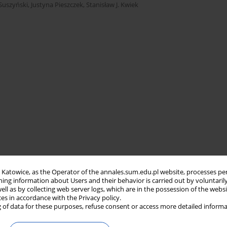
 Suszyński
,
Justyna Pieszczek
,
Stanisław J. Kwiek
in Katowice, as the Operator of the annales.sum.edu.pl website, processes pe
ning information about Users and their behavior is carried out by voluntaril
well as by collecting web server logs, which are in the possession of the webs
ces in accordance with the Privacy policy.
 of data for these purposes, refuse consent or access more detailed informa