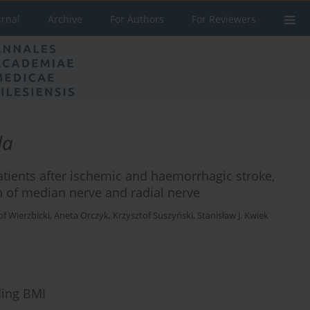
urnal
Archive
For Authors
For Reviewers
da
atients after ischemic and haemorrhagic stroke,
on of median nerve and radial nerve
of Wierzbicki
,
Aneta Orczyk
,
Krzysztof Suszyński
,
Stanisław J. Kwiek
ding BMI