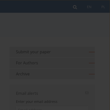
EN
PL
Submit your paper
For Authors
Archive
Email alerts
Enter your email address