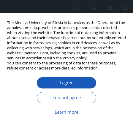
EN
PL
The Medical University of Silesia in Katowice, as the Operator of the
annales.sum.edu.pl website, processes personal data collected
when visiting the website. The function of obtaining information
about Users and their behavior is carried out by voluntarily entered
information in forms, saving cookies in end devices, as well as by
collecting web server logs, which are in the possession of the
website Operator. Data, including cookies, are used to provide
Author
Urszula Marcinkowska
services in accordance with the Privacy policy.
You can consent to the processing of data for these purposes,
refuse consent or access more detailed information.
Evaluation of women’s and men’s sexual live
I agree
after traditional and family childbirth
Urszula Marcinkowska
,
Magdalena Kulig
,
Małgorzta Lichoń
,
Nina
I do not agree
Rubicz
,
Edyta Wojniak
,
Jadwiga Jośko-Ochojska
Ann. Acad. Med. Siles. 2013;67
Learn more
Article
(PDF)