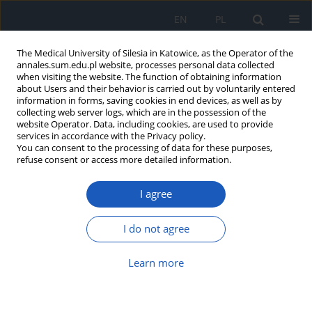
EN
PL
The Medical University of Silesia in Katowice, as the Operator of the
annales.sum.edu.pl website, processes personal data collected
when visiting the website. The function of obtaining information
about Users and their behavior is carried out by voluntarily entered
information in forms, saving cookies in end devices, as well as by
collecting web server logs, which are in the possession of the
website Operator. Data, including cookies, are used to provide
Author
Marzena Jaworska-Kik
services in accordance with the Privacy policy.
You can consent to the processing of data for these purposes,
refuse consent or access more detailed information.
Utilization of host iron sources by bacteria
I agree
Desulfovibrio desulfuricans
Marzena Jaworska-Kik
,
Jolanta Lodowska
,
Daniel Wolny
,
Zofia
I do not agree
Dzierżewicz
,
Ludmiła Węglarz
Ann. Acad. Med. Siles. 2011;65
Learn more
Article
(PDF)