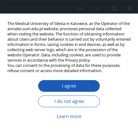
EN
PL
The Medical University of Silesia in Katowice, as the Operator of the
annales.sum.edu.pl website, processes personal data collected
when visiting the website. The function of obtaining information
about Users and their behavior is carried out by voluntarily entered
information in forms, saving cookies in end devices, as well as by
collecting web server logs, which are in the possession of the
website Operator. Data, including cookies, are used to provide
Author
Mateusz Ordowski
services in accordance with the Privacy policy.
You can consent to the processing of data for these purposes,
refuse consent or access more detailed information.
Attitudes towards eating disorders
I agree
among medical and non-medical
students from the Silesian
Voivodeship
I do not agree
Mateusz Olek
,
Mateusz Ordowski
,
Julita Klag
,
Karolina Lau
Learn more
Ann. Acad. Med. Siles. 2025;1(nr specj.):12-20
DOI
:
https://doi.org/10.18794/aams/208070
Abstract
Article
(PDF)