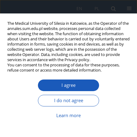
EN
PL
The Medical University of Silesia in Katowice, as the Operator of the
annales.sum.edu.pl website, processes personal data collected
when visiting the website. The function of obtaining information
about Users and their behavior is carried out by voluntarily entered
information in forms, saving cookies in end devices, as well as by
collecting web server logs, which are in the possession of the
website Operator. Data, including cookies, are used to provide
Author
Adam Miśkiewicz
services in accordance with the Privacy policy.
You can consent to the processing of data for these purposes,
refuse consent or access more detailed information.
Expression of VEGF factor and R1 receptor in
uterine myomas in women of different age
I agree
Edyta Bogunia
,
Michał Morek
,
Andrzej Plewka
,
Danuta Plewka
,
Adam
Miśkiewicz
,
Piotr Wittek
,
Piotr Kurpas
,
Rafał Bilski
,
Paweł Madej
I do not agree
Ann. Acad. Med. Siles. 2013;67
Article
(PDF)
Learn more
Can the level of expression of COX be a