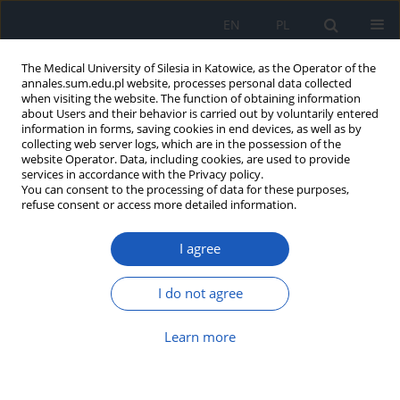
EN
PL
The Medical University of Silesia in Katowice, as the Operator of the
annales.sum.edu.pl website, processes personal data collected
when visiting the website. The function of obtaining information
about Users and their behavior is carried out by voluntarily entered
information in forms, saving cookies in end devices, as well as by
collecting web server logs, which are in the possession of the
website Operator. Data, including cookies, are used to provide
Author
Michał Majewski
services in accordance with the Privacy policy.
You can consent to the processing of data for these purposes,
refuse consent or access more detailed information.
Subtilisin/kexin type 9 protein
I agree
convertase and interleukin 1 beta
alterations in acute myocardial infarction
I do not agree
Michał Majewski
,
Józefa Dąbek
,
Joanna Głogowska-Ligus
,
Andrzej
Kułach
,
Zbigniew Gąsior
Learn more
Ann. Acad. Med. Siles. 2025;79:146-154
DOI
:
https://doi.org/10.18794/aams/202501
Abstract
Article
(PDF)