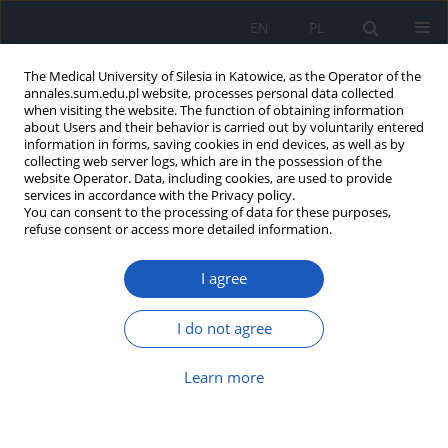
EN
PL
The Medical University of Silesia in Katowice, as the Operator of the
annales.sum.edu.pl website, processes personal data collected
when visiting the website. The function of obtaining information
about Users and their behavior is carried out by voluntarily entered
information in forms, saving cookies in end devices, as well as by
collecting web server logs, which are in the possession of the
website Operator. Data, including cookies, are used to provide
Author
Michał Majewski
services in accordance with the Privacy policy.
You can consent to the processing of data for these purposes,
refuse consent or access more detailed information.
Early-stage coronary artery atherosclerosis
patients in 4-year follow-up
I agree
Józefa Dąbek
,
Michał Mateusz Majewski
,
Mariusz Bałys
,
Zbigniew
Tadeusz Gąsior
I do not agree
Ann. Acad. Med. Siles. 2019;73:1-7
DOI
:
https://doi.org/10.18794/aams/81200
Learn more
Abstract
Article
(PDF)