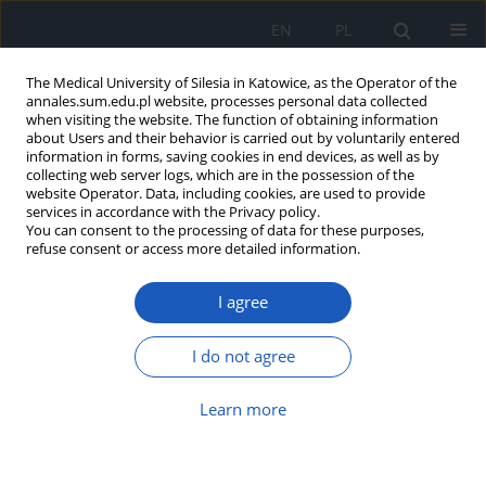
EN
PL
The Medical University of Silesia in Katowice, as the Operator of the
annales.sum.edu.pl website, processes personal data collected
when visiting the website. The function of obtaining information
about Users and their behavior is carried out by voluntarily entered
information in forms, saving cookies in end devices, as well as by
collecting web server logs, which are in the possession of the
website Operator. Data, including cookies, are used to provide
Author
Michał Sikorski
services in accordance with the Privacy policy.
You can consent to the processing of data for these purposes,
refuse consent or access more detailed information.
Primary pericardial mesothelioma: A cancer
I agree
without prognosis? An epidemiological and
clinical challenge
I do not agree
Estera Pazek
,
Michał Sikorski
,
Michał Kapałka
,
Michał Krawiec
,
Grzegorz
Hirnle
,
Tomasz Hrapkowicz
Learn more
Ann. Acad. Med. Siles. 2025;1(nr specj.):59-65
DOI
:
https://doi.org/10.18794/aams/210316
Abstract
Article
(PDF)