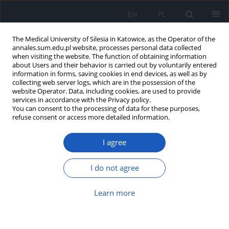
EN
PL
The Medical University of Silesia in Katowice, as the Operator of the
annales.sum.edu.pl website, processes personal data collected
when visiting the website. The function of obtaining information
about Users and their behavior is carried out by voluntarily entered
information in forms, saving cookies in end devices, as well as by
collecting web server logs, which are in the possession of the
website Operator. Data, including cookies, are used to provide
Author
Michał Bar
services in accordance with the Privacy policy.
You can consent to the processing of data for these purposes,
refuse consent or access more detailed information.
Survival analysis of patients operated by NSS
I agree
compared to patients operated conventionally
for renal cell carcinoma
I do not agree
Paweł Kiczmer
,
Magdalena Chrabańska
,
Julia Wątor
,
Małgorzata Katra
,
Mikołaj Bluszcz
,
Michał Bar
,
Bogna Drozdzowska
Learn more
Ann. Acad. Med. Siles. 2025;79:80-84
DOI
:
https://doi.org/10.18794/aams/199921
Abstract
Article
(PDF)