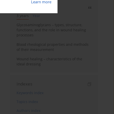
Learn more
Most cited
3 years
Year
Glycosaminoglycans – types, structure,
functions, and the role in wound healing
processes
Blood rheological properties and methods
of their measurement
Wound healing – characteristics of the
ideal dressing
Indexes
Keywords index
Topics index
Authors index