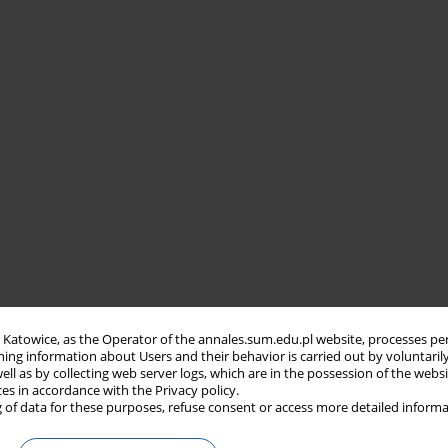
in Katowice, as the Operator of the annales.sum.edu.pl website, processes pe
ning information about Users and their behavior is carried out by voluntaril
well as by collecting web server logs, which are in the possession of the webs
ces in accordance with the Privacy policy.
 of data for these purposes, refuse consent or access more detailed informa