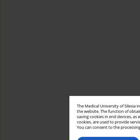
The Medical University of Silesia 
the website. The function of obtai
saving cookies in end devices, as 
cookies, are used to provide servi
You can consent to the processing