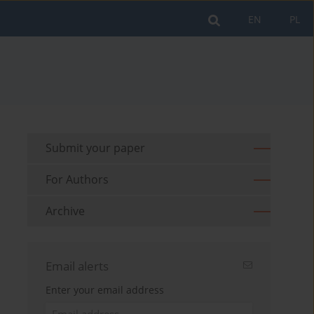
EN
PL
Submit your paper
For Authors
Archive
Email alerts
Enter your email address