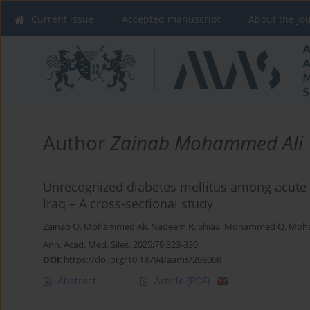
Current issue
Accepted manuscript
About the Jo
Author
Zainab Mohammed Ali
Unrecognized diabetes mellitus among acute 
Iraq – A cross-sectional study
Zainab Q. Mohammed Ali
,
Nadeem R. Shiaa
,
Mohammed Q. Moha
Ann. Acad. Med. Siles. 2025;79:323-330
DOI
:
https://doi.org/10.18794/aams/208068
Abstract
Article
(PDF)