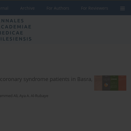
urnal
Archive
For Authors
For Reviewers
coronary syndrome patients in Basra,
mmed Ali
,
Aya A. Al-Rubaye