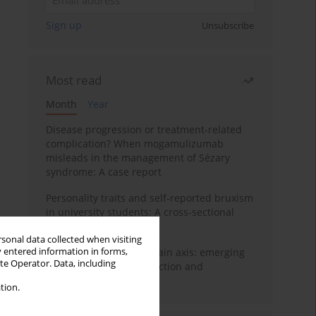
Sign up
Unsubscribe
Most read
Month
Year
Disease progression or treatment-related
complication? When mogamulizumab
misleads in the management of Sézary
syndrome: A case report
Personality traits and self-reported bruxism
in university students: A cross-sectional
study
rsonal data collected when visiting
y entered information in forms,
BPC-157 and the gut–brain axis: emerging
ite Operator. Data, including
links between cytoprotection and
neuroregeneration
tion.