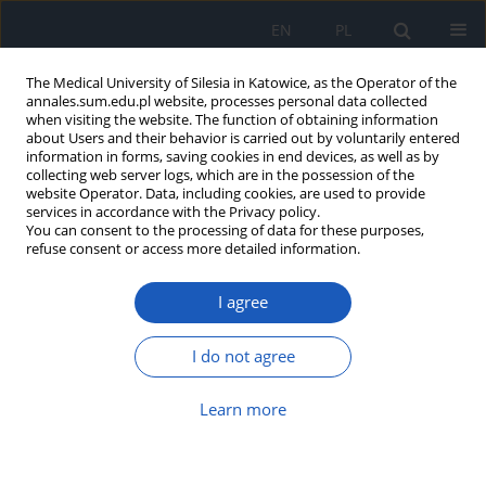
EN
PL
The Medical University of Silesia in Katowice, as the Operator of the
annales.sum.edu.pl website, processes personal data collected
when visiting the website. The function of obtaining information
about Users and their behavior is carried out by voluntarily entered
information in forms, saving cookies in end devices, as well as by
collecting web server logs, which are in the possession of the
website Operator. Data, including cookies, are used to provide
Author
Emil Obrębski
services in accordance with the Privacy policy.
You can consent to the processing of data for these purposes,
refuse consent or access more detailed information.
Unusual presentation of small bowel obstruction
I agree
in Cowden syndrome: A case report and
literature review
I do not agree
Natalia Dardzińska
,
Emil Obrębski
,
Dominika Lorek
,
Paulina Jaskulska
,
Natalia Krzysztofek
,
Kamil Jończyk
,
Bartosz Molasy
Learn more
DOI
:
https://doi.org/10.18794/aams/219331
Abstract
Article
(PDF)