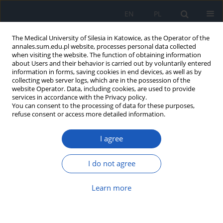
EN
PL
The Medical University of Silesia in Katowice, as the Operator of the
annales.sum.edu.pl website, processes personal data collected
when visiting the website. The function of obtaining information
about Users and their behavior is carried out by voluntarily entered
information in forms, saving cookies in end devices, as well as by
collecting web server logs, which are in the possession of the
website Operator. Data, including cookies, are used to provide
Author
Grzegorz Opala
services in accordance with the Privacy policy.
You can consent to the processing of data for these purposes,
refuse consent or access more detailed information.
Nordic Walking in Parkinson Disease
rehabilitation
I agree
Justyna Szefler-Derela
,
Krzysztof Suszyński
,
Iwona Doroniewicz
,
Anna
Kowalczyk
,
Grzegorz Opala
,
Stanisław J. Kwiek
I do not agree
Ann. Acad. Med. Siles. 2014;68
Article
(PDF)
Learn more
Effect of PNF-therapy on recovery in patients