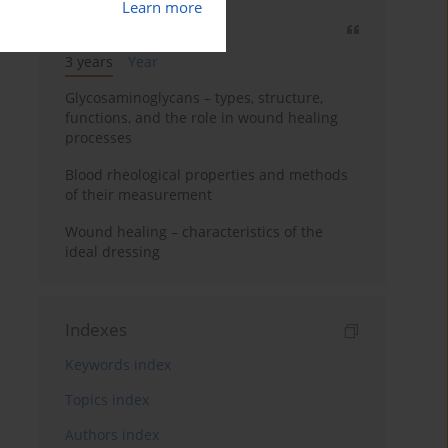
Learn more
Most cited
3 years
Year
Glycosaminoglycans – types, structure,
functions, and the role in wound healing
processes
Blood rheological properties and methods
of their measurement
Wound healing – characteristics of the
ideal dressing
Indexes
Keywords index
Topics index
Authors index