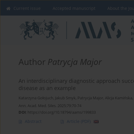
Current issue
Accepted manuscript
About the Jo
Author
Patrycja Major
An interdisciplinary diagnostic approach succ
disease as an example
Katarzyna Gołojuch
,
Jakub Smyk
,
Patrycja Major
,
Alicja Kamińska
,
Ann. Acad. Med. Siles. 2025;79:70-74
DOI
:
https://doi.org/10.18794/aams/199833
Abstract
Article
(PDF)