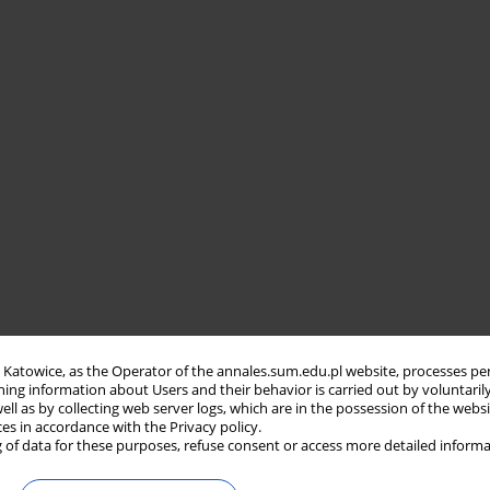
in Katowice, as the Operator of the annales.sum.edu.pl website, processes pe
ning information about Users and their behavior is carried out by voluntaril
well as by collecting web server logs, which are in the possession of the webs
ces in accordance with the Privacy policy.
 of data for these purposes, refuse consent or access more detailed informa