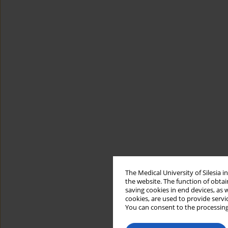
The Medical University of Silesia 
the website. The function of obtai
saving cookies in end devices, as 
cookies, are used to provide servi
You can consent to the processing