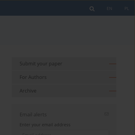
EN
PL
Submit your paper
For Authors
Archive
Email alerts
Enter your email address