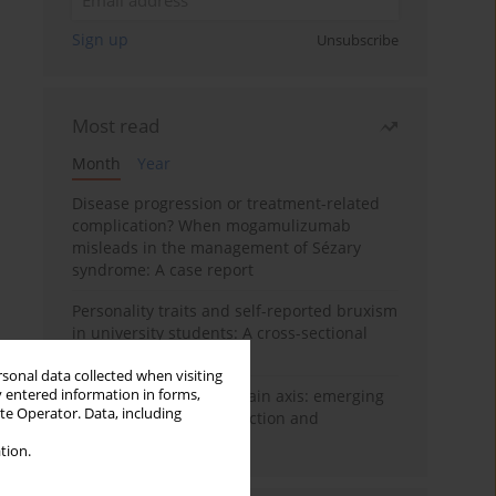
Sign up
Unsubscribe
Most read
Month
Year
Disease progression or treatment-related
complication? When mogamulizumab
misleads in the management of Sézary
syndrome: A case report
Personality traits and self-reported bruxism
in university students: A cross-sectional
study
rsonal data collected when visiting
y entered information in forms,
BPC-157 and the gut–brain axis: emerging
ite Operator. Data, including
links between cytoprotection and
neuroregeneration
tion.