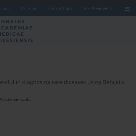
urnal
Archive
For Authors
For Reviewers
essful in diagnosing rare diseases using Behçet’s
Waldemar Kosiba