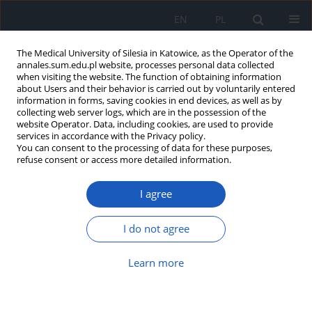
EN
PL
The Medical University of Silesia in Katowice, as the Operator of the
annales.sum.edu.pl website, processes personal data collected
when visiting the website. The function of obtaining information
about Users and their behavior is carried out by voluntarily entered
information in forms, saving cookies in end devices, as well as by
collecting web server logs, which are in the possession of the
website Operator. Data, including cookies, are used to provide
Author
Paweł Dębski
services in accordance with the Privacy policy.
You can consent to the processing of data for these purposes,
refuse consent or access more detailed information.
Characteristics of temperament and
susceptibility to hypnosis
I agree
Zbigniew Gierlotka
,
Paweł Gustaw Dębski
Ann. Acad. Med. Siles. 2021;75:128-135
I do not agree
DOI
:
https://doi.org/10.18794/aams/144011
Learn more
Abstract
Article
(PDF)
Self-assessment of health-related quality of life in