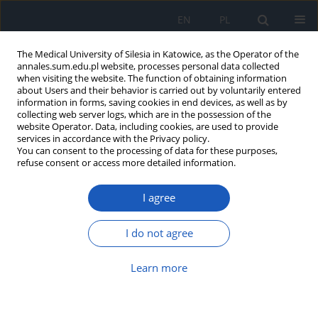
EN
PL
The Medical University of Silesia in Katowice, as the Operator of the
annales.sum.edu.pl website, processes personal data collected
when visiting the website. The function of obtaining information
about Users and their behavior is carried out by voluntarily entered
information in forms, saving cookies in end devices, as well as by
collecting web server logs, which are in the possession of the
website Operator. Data, including cookies, are used to provide
Author
Natalia Pikor
services in accordance with the Privacy policy.
You can consent to the processing of data for these purposes,
refuse consent or access more detailed information.
UV filters in cosmetics: Are they all safe for
health?
I agree
Dorota Małgorzata Wrześniok
,
Magdalena Anna Sikora
,
Martyna
Michalina Szlachta
,
Natalia Marta Pikor
,
Patryk Jakub Smolarski
I do not agree
Ann. Acad. Med. Siles. 2018;72:261-266
DOI
:
https://doi.org/10.18794/aams/80786
Learn more
Abstract
Article
(PDF)