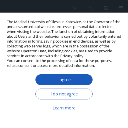
EN
PL
The Medical University of Silesia in Katowice, as the Operator of the
annales.sum.edu.pl website, processes personal data collected
when visiting the website. The function of obtaining information
about Users and their behavior is carried out by voluntarily entered
information in forms, saving cookies in end devices, as well as by
collecting web server logs, which are in the possession of the
website Operator. Data, including cookies, are used to provide
Author
Barbara Pilawa
services in accordance with the Privacy policy.
You can consent to the processing of data for these purposes,
refuse consent or access more detailed information.
Application of EPR spectroscopy in qualitative
and quantitative examinations of paramagnetic
I agree
centers in melanin
Ewa Chodurek
,
Barbara Pilawa
I do not agree
Ann. Acad. Med. Siles. 2022;76:21-30
DOI
:
https://doi.org/10.18794/aams/144871
Learn more
Abstract
Article
(PDF)