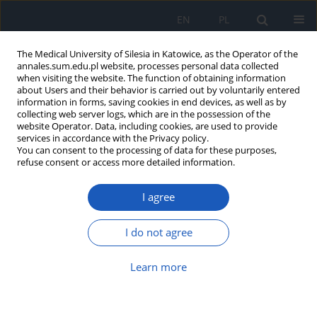
EN
PL
The Medical University of Silesia in Katowice, as the Operator of the
annales.sum.edu.pl website, processes personal data collected
when visiting the website. The function of obtaining information
about Users and their behavior is carried out by voluntarily entered
information in forms, saving cookies in end devices, as well as by
collecting web server logs, which are in the possession of the
website Operator. Data, including cookies, are used to provide
Author
Piotr Kłuciński
services in accordance with the Privacy policy.
You can consent to the processing of data for these purposes,
refuse consent or access more detailed information.
Evaluation of selected population of lymphocytes
I agree
and concentrations of immunoglobulins in
workers of interventional cardiology wards using
low doses of ionizing radiation in cardiovascular
I do not agree
procedures
Learn more
Piotr Kłuciński
,
Bogdan Mazur
,
Łukasz Sędek
,
Małgorzata Romanik
,
Paweł Cieślik
,
Antoni Hrycek
,
Gayane Martirosian
Ann. Acad. Med. Siles. 2013;67