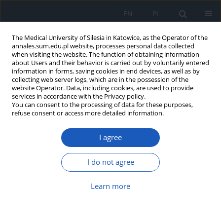
EN
PL
The Medical University of Silesia in Katowice, as the Operator of the
annales.sum.edu.pl website, processes personal data collected
when visiting the website. The function of obtaining information
about Users and their behavior is carried out by voluntarily entered
information in forms, saving cookies in end devices, as well as by
collecting web server logs, which are in the possession of the
website Operator. Data, including cookies, are used to provide
Author
Monika Pomorska-
services in accordance with the Privacy policy.
You can consent to the processing of data for these purposes,
Wesołowska
refuse consent or access more detailed information.
I agree
Outbreak of
Clostridioides difficile
infection in
Silesian district hospital
I do not agree
Klaudia T. Szarek
,
Monika A. Kabała
,
Krzysztof Sacha
,
Franciszek
Drzymała
,
Adam Borek
,
Monika Pomorska-Wesołowska
,
Małgorzata
Learn more
Aptekorz
,
Gayane Martirosian
Ann. Acad. Med. Siles. 2023;77:75-81
DOI
:
https://doi.org/10.18794/aams/158921