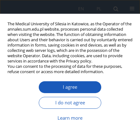
EN
PL
The Medical University of Silesia in Katowice, as the Operator of the
annales.sum.edu.pl website, processes personal data collected
when visiting the website. The function of obtaining information
about Users and their behavior is carried out by voluntarily entered
information in forms, saving cookies in end devices, as well as by
collecting web server logs, which are in the possession of the
website Operator. Data, including cookies, are used to provide
Author
Małgorzata Pudlo
services in accordance with the Privacy policy.
You can consent to the processing of data for these purposes,
refuse consent or access more detailed information.
Seasonality of interventions in a psychiatric
I agree
emergency department
Magdalena Stencel
,
Błażej Pilarski
,
Szymon Florek
,
Małgorzata Pudlo
,
I do not agree
Robert Pudlo
Ann. Acad. Med. Siles. 2026;80:71-81
Learn more
DOI
:
https://doi.org/10.18794/aams/211016
Abstract
Article
(PDF)