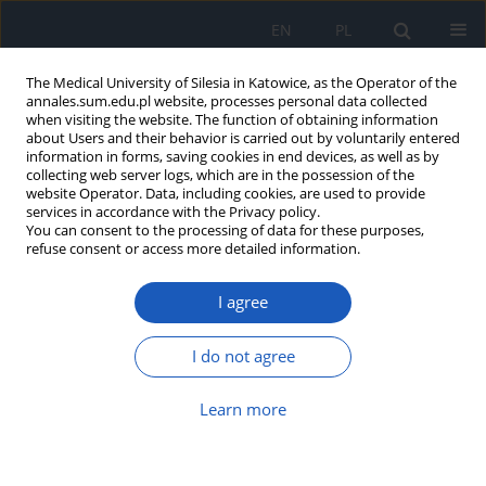
EN
PL
The Medical University of Silesia in Katowice, as the Operator of the
annales.sum.edu.pl website, processes personal data collected
when visiting the website. The function of obtaining information
about Users and their behavior is carried out by voluntarily entered
information in forms, saving cookies in end devices, as well as by
collecting web server logs, which are in the possession of the
website Operator. Data, including cookies, are used to provide
Author
Nela Rabenda
services in accordance with the Privacy policy.
You can consent to the processing of data for these purposes,
refuse consent or access more detailed information.
Fotoinactivation as a method of increasing the
I agree
safety of platelet concentrates
Anna Mazur
,
Nela Rabenda
,
Dorota Król
,
Bożena Drybańska
,
Stanisław
I do not agree
Dyląg
Ann. Acad. Med. Siles. 2012;66
Learn more
Article
(PDF)