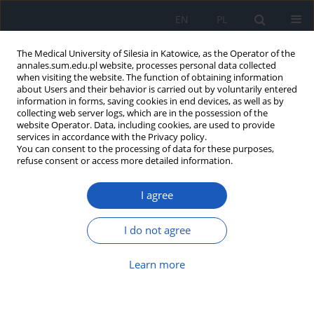
EN
PL
The Medical University of Silesia in Katowice, as the Operator of the
annales.sum.edu.pl website, processes personal data collected
when visiting the website. The function of obtaining information
about Users and their behavior is carried out by voluntarily entered
information in forms, saving cookies in end devices, as well as by
collecting web server logs, which are in the possession of the
website Operator. Data, including cookies, are used to provide
Author
Renata Wilk
services in accordance with the Privacy policy.
You can consent to the processing of data for these purposes,
refuse consent or access more detailed information.
Use of 3D printing in head and neck surgery
I agree
Wirginia Likus
,
Konstantinos Nechoritis
,
Aleksandra Różycka-
Nechoritis
,
Renata Wilk
,
Andrzej Hudecki
,
Wojciech Gaweł
,
Katarzyna
I do not agree
Przytuła-Kandzia
,
Jarosław Markowski
Ann. Acad. Med. Siles. 2020;74:99-115
DOI
:
https://doi.org/10.18794/aams/114163
Learn more
Abstract
Article
(PDF)