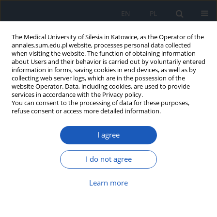
EN
PL
The Medical University of Silesia in Katowice, as the Operator of the
annales.sum.edu.pl website, processes personal data collected
when visiting the website. The function of obtaining information
about Users and their behavior is carried out by voluntarily entered
information in forms, saving cookies in end devices, as well as by
collecting web server logs, which are in the possession of the
website Operator. Data, including cookies, are used to provide
Author
Jerzy Słowiński
services in accordance with the Privacy policy.
You can consent to the processing of data for these purposes,
refuse consent or access more detailed information.
Prophylaxis methods used in elimination of dust
mites allergens
I agree
Izabela Krajewska-Siuda
,
Jerzy Słowiński
,
Joanna Kasznia-Kocot
Ann. Acad. Med. Siles. 2009;63:80-85
I do not agree
Abstract
Article
(PDF)
Learn more
Socio-economic determinants of asthma and
allergic diseases among students of lower