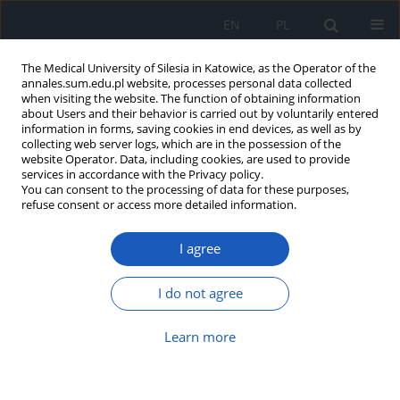
EN
PL
The Medical University of Silesia in Katowice, as the Operator of the
annales.sum.edu.pl website, processes personal data collected
when visiting the website. The function of obtaining information
about Users and their behavior is carried out by voluntarily entered
information in forms, saving cookies in end devices, as well as by
collecting web server logs, which are in the possession of the
website Operator. Data, including cookies, are used to provide
Author
Sara Rosołowska-Żak
services in accordance with the Privacy policy.
You can consent to the processing of data for these purposes,
refuse consent or access more detailed information.
Treatment of unipolar affective disorders in
I agree
pregnant women – benefits and risks
Julia Pałuchowska
,
Anna Szymkowicz
,
Sara M. Rosołowska-Żak
,
Maria
I do not agree
Sambura
,
Patrycja Paschke
,
Igor P. Miczek
Ann. Acad. Med. Siles. 2024;78:204-209
Learn more
DOI
:
https://doi.org/10.18794/aams/188256
Abstract
Article
(PDF)