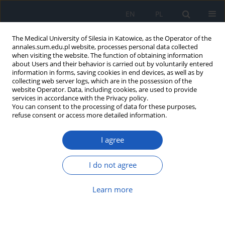
EN
PL
The Medical University of Silesia in Katowice, as the Operator of the
annales.sum.edu.pl website, processes personal data collected
when visiting the website. The function of obtaining information
about Users and their behavior is carried out by voluntarily entered
information in forms, saving cookies in end devices, as well as by
collecting web server logs, which are in the possession of the
website Operator. Data, including cookies, are used to provide
Author
Monika Storek
services in accordance with the Privacy policy.
You can consent to the processing of data for these purposes,
refuse consent or access more detailed information.
Gitelman syndrome with early onset – a case
I agree
report and literature news
Katarzyna Prościak
,
Monika Storek
,
Danuta Zwolińska
,
Katarzyna Kiliś-
I do not agree
Pstrusińska
Ann. Acad. Med. Siles. 2017;71:99-103
Learn more
DOI
:
https://doi.org/10.18794/aams/69738
Abstract
Article
(PDF)