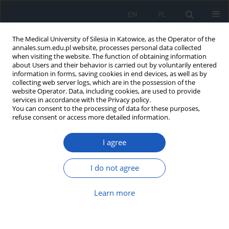
EN
PL
The Medical University of Silesia in Katowice, as the Operator of the
annales.sum.edu.pl website, processes personal data collected
when visiting the website. The function of obtaining information
about Users and their behavior is carried out by voluntarily entered
information in forms, saving cookies in end devices, as well as by
collecting web server logs, which are in the possession of the
website Operator. Data, including cookies, are used to provide
Author
Michał Szlęzak
services in accordance with the Privacy policy.
You can consent to the processing of data for these purposes,
refuse consent or access more detailed information.
Evaluation of correlation between functional
shortening of hamstring and functional
I agree
shortening of rectus femoris muscle in patients
with anterior cruciate ligament (ACL) injury
I do not agree
Michał Szlęzak
,
Daria Czerwik
,
Magdalena Wasilewska
,
Krzysztof
Baryluk
,
Wirginia Likus
,
Krzysztof Ficek
Learn more
Ann. Acad. Med. Siles. 2019;73:31-35
DOI
:
https://doi.org/10.18794/aams/99857
Abstract
Article
(PDF)