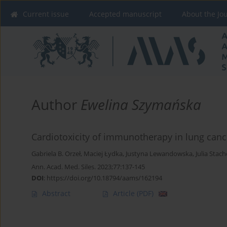
Current issue
Accepted manuscript
About the Jo
Author
Ewelina Szymańska
Cardiotoxicity of immunotherapy in lung cance
Gabriela B. Orzeł
,
Maciej Łydka
,
Justyna Lewandowska
,
Julia Stac
Ann. Acad. Med. Siles. 2023;77:137-145
DOI
:
https://doi.org/10.18794/aams/162194
Abstract
Article
(PDF)