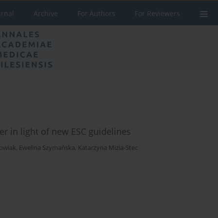
urnal
Archive
For Authors
For Reviewers
r in light of new ESC guidelines
howiak
,
Ewelina Szymańska
,
Katarzyna Mizia-Stec