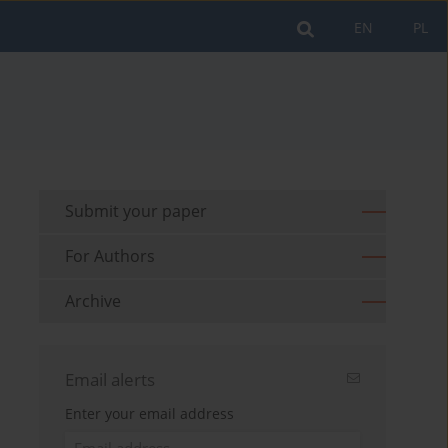
EN
PL
Submit your paper
For Authors
Archive
Email alerts
Enter your email address