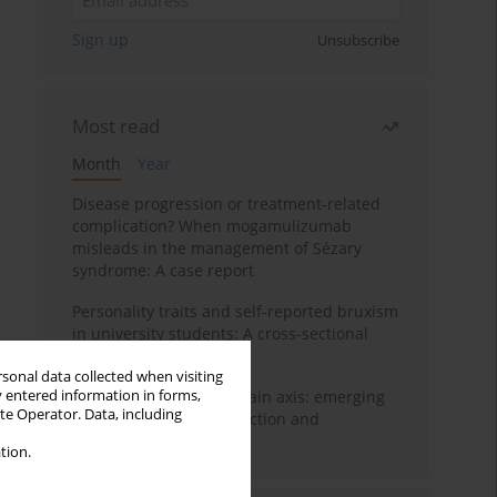
Sign up
Unsubscribe
Most read
Month
Year
Disease progression or treatment-related
complication? When mogamulizumab
misleads in the management of Sézary
syndrome: A case report
Personality traits and self-reported bruxism
in university students: A cross-sectional
study
rsonal data collected when visiting
y entered information in forms,
BPC-157 and the gut–brain axis: emerging
ite Operator. Data, including
links between cytoprotection and
neuroregeneration
tion.