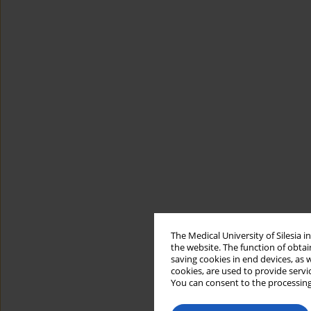
The Medical University of Silesia 
the website. The function of obtai
saving cookies in end devices, as 
cookies, are used to provide servi
You can consent to the processing