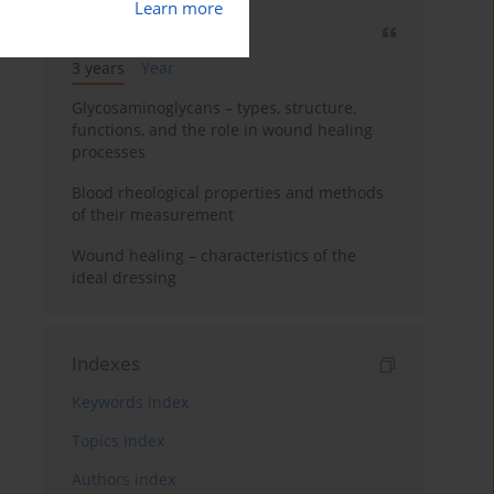
Learn more
Most cited
3 years
Year
Glycosaminoglycans – types, structure,
functions, and the role in wound healing
processes
Blood rheological properties and methods
of their measurement
Wound healing – characteristics of the
ideal dressing
Indexes
Keywords index
Topics index
Authors index