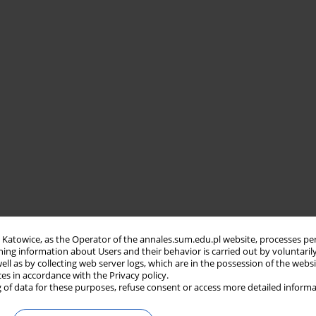
in Katowice, as the Operator of the annales.sum.edu.pl website, processes pe
ning information about Users and their behavior is carried out by voluntaril
well as by collecting web server logs, which are in the possession of the webs
ces in accordance with the Privacy policy.
 of data for these purposes, refuse consent or access more detailed informa