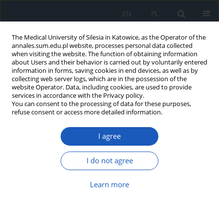
EN
PL
The Medical University of Silesia in Katowice, as the Operator of the
annales.sum.edu.pl website, processes personal data collected
when visiting the website. The function of obtaining information
about Users and their behavior is carried out by voluntarily entered
information in forms, saving cookies in end devices, as well as by
collecting web server logs, which are in the possession of the
website Operator. Data, including cookies, are used to provide
Author
Szymon Pucyło
services in accordance with the Privacy policy.
You can consent to the processing of data for these purposes,
refuse consent or access more detailed information.
Hepatic portal venous gas in children: why
I agree
ultrasound matters more than ever – a literature
review
I do not agree
Katarzyna Ceglarz
,
Szymon Pucyło
,
Mateusz Nieczyporuk
,
Martyna
Skweres
,
Jan Pielaciński
,
Aleksander Rudnik
,
Gabriela Piotrowska
,
Kinga
Sikora
Learn more
Ann. Acad. Med. Siles. 2025;79:269-275
DOI
:
https://doi.org/10.18794/aams/205892