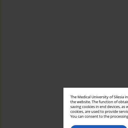
The Medical University of Silesia 
the website. The function of obtai
saving cookies in end devices, as 
cookies, are used to provide servi
You can consent to the processing