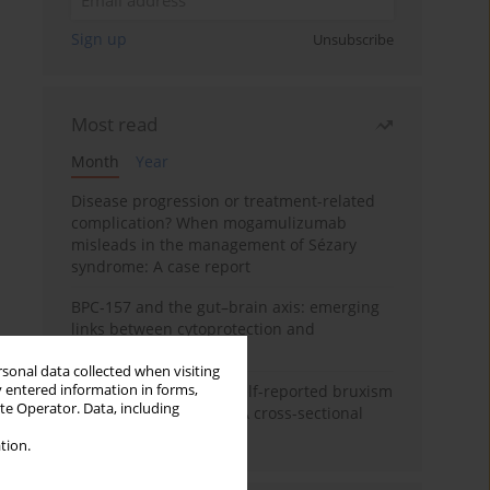
Sign up
Unsubscribe
Most read
Month
Year
Disease progression or treatment-related
complication? When mogamulizumab
misleads in the management of Sézary
syndrome: A case report
BPC-157 and the gut–brain axis: emerging
links between cytoprotection and
neuroregeneration
rsonal data collected when visiting
y entered information in forms,
Personality traits and self-reported bruxism
ite Operator. Data, including
in university students: A cross-sectional
study
tion.