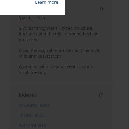
Learn more
Most cited
3 years
Year
Glycosaminoglycans – types, structure,
functions, and the role in wound healing
processes
Blood rheological properties and methods
of their measurement
Wound healing – characteristics of the
ideal dressing
Indexes
Keywords index
Topics index
Authors index