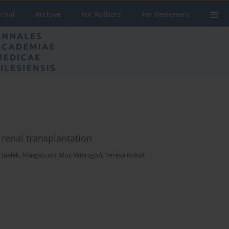
urnal
Archive
For Authors
For Reviewers
r renal transplantation
 Białek
,
Małgorzata Muc-Wierzgoń
,
Teresa Kokot