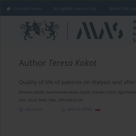
Current issue
Accepted manuscript
About the Jo
Author
Teresa Kokot
Quality of life of patients on dialysis and afte
Monika Gętek
,
Ewa Nowakowska-Zajdel
,
Natalia Czech
,
Agnieszka
Ann. Acad. Med. Siles. 2010;64:23-30
Abstract
Article
(PDF)