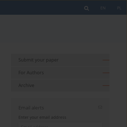
EN
PL
Submit your paper
For Authors
Archive
Email alerts
Enter your email address