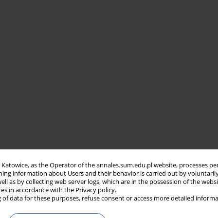
in Katowice, as the Operator of the annales.sum.edu.pl website, processes pe
ning information about Users and their behavior is carried out by voluntaril
well as by collecting web server logs, which are in the possession of the webs
ces in accordance with the Privacy policy.
 of data for these purposes, refuse consent or access more detailed informa