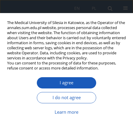
EN
PL
The Medical University of Silesia in Katowice, as the Operator of the
annales.sum.edu.pl website, processes personal data collected
when visiting the website. The function of obtaining information
about Users and their behavior is carried out by voluntarily entered
information in forms, saving cookies in end devices, as well as by
collecting web server logs, which are in the possession of the
website Operator. Data, including cookies, are used to provide
Author
Tomasz Korzeniowski
services in accordance with the Privacy policy.
You can consent to the processing of data for these purposes,
refuse consent or access more detailed information.
Acute intestinal obstruction. Incidence estimation
I agree
based on own material analysis
Jacek Kostecki
,
Maciej Zaniewski
,
Dawid Hadasik
,
Zbigniew Smyła
,
I do not agree
Eugeniusz Majewski
,
Tomasz Korzeniowski
,
Piotr Piekorz
Ann. Acad. Med. Siles. 2011;65
Learn more
Article
(PDF)