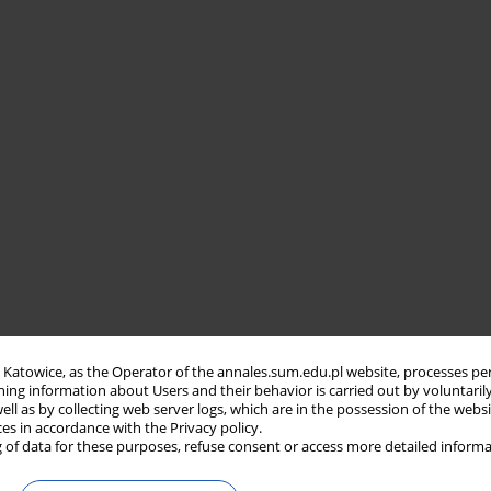
in Katowice, as the Operator of the annales.sum.edu.pl website, processes pe
ning information about Users and their behavior is carried out by voluntaril
well as by collecting web server logs, which are in the possession of the webs
ces in accordance with the Privacy policy.
 of data for these purposes, refuse consent or access more detailed informa