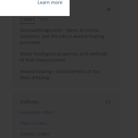
Learn more
Most cited
3 years
Year
Glycosaminoglycans – types, structure,
functions, and the role in wound healing
processes
Blood rheological properties and methods
of their measurement
Wound healing – characteristics of the
ideal dressing
Indexes
Keywords index
Topics index
Authors index