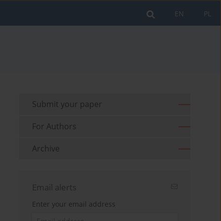
EN
PL
Submit your paper
For Authors
Archive
Email alerts
Enter your email address