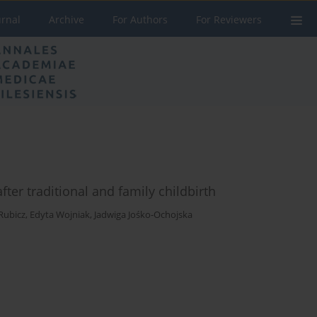
urnal
Archive
For Authors
For Reviewers
ter traditional and family childbirth
Rubicz
,
Edyta Wojniak
,
Jadwiga Jośko-Ochojska