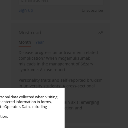
Sign up
Unsubscribe
Most read
Month
Year
Disease progression or treatment-related
complication? When mogamulizumab
misleads in the management of Sézary
syndrome: A case report
Personality traits and self-reported bruxism
in university students: A cross-sectional
study
rsonal data collected when visiting
y entered information in forms,
BPC-157 and the gut–brain axis: emerging
ite Operator. Data, including
links between cytoprotection and
neuroregeneration
tion.