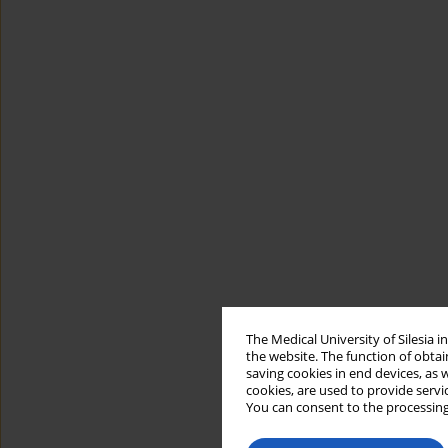
The Medical University of Silesia 
the website. The function of obtai
saving cookies in end devices, as 
cookies, are used to provide servi
You can consent to the processing