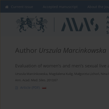
Current issue
Accepted manuscript
About the Jo
Author
Urszula Marcinkowska
Evaluation of women’s and men’s sexual live af
Urszula Marcinkowska
,
Magdalena Kulig
,
Małgorzta Lichoń
,
Nina 
Ann. Acad. Med. Siles. 2013;67
Article
(PDF)