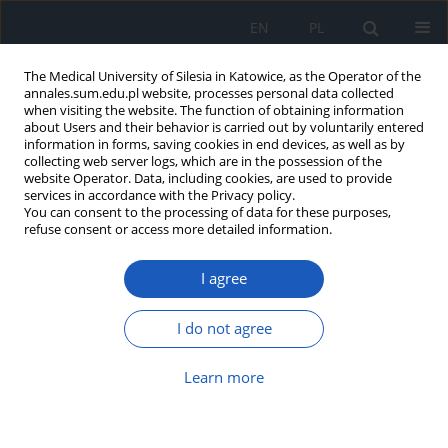
EN
PL
The Medical University of Silesia in Katowice, as the Operator of the
annales.sum.edu.pl website, processes personal data collected
when visiting the website. The function of obtaining information
about Users and their behavior is carried out by voluntarily entered
information in forms, saving cookies in end devices, as well as by
collecting web server logs, which are in the possession of the
website Operator. Data, including cookies, are used to provide
Author
Weronika Bulska
services in accordance with the Privacy policy.
You can consent to the processing of data for these purposes,
refuse consent or access more detailed information.
Has the time really came to write the epitaph for
eponyms in anatomy and clinical sciences?
I agree
Łukasz B. Pilarz
,
Grzegorz Bajor
,
Weronika Bulska
Ann. Acad. Med. Siles. 2013;67
I do not agree
Article
(PDF)
Learn more
Hermann Boerhaave (1668–1738) – the father of
clinical medicine in modern times