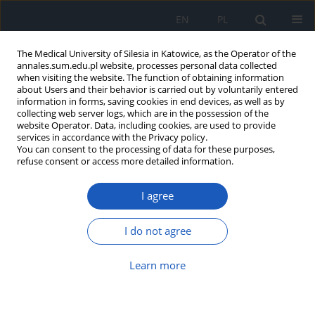
EN
PL
The Medical University of Silesia in Katowice, as the Operator of the
annales.sum.edu.pl website, processes personal data collected
when visiting the website. The function of obtaining information
about Users and their behavior is carried out by voluntarily entered
information in forms, saving cookies in end devices, as well as by
collecting web server logs, which are in the possession of the
website Operator. Data, including cookies, are used to provide
Author
Agnieszka Więcławek
services in accordance with the Privacy policy.
You can consent to the processing of data for these purposes,
refuse consent or access more detailed information.
Classification and intracellular signaling
I agree
transduction of metabotropic biogenic amine
receptors
I do not agree
Agnieszka Więcławek
,
Sławomira Kyrcz-Krzemień
,
Urszula Mazurek
,
Helena Sławska
,
Anna Oslizlo
Learn more
Ann. Acad. Med. Siles. 2009;63:80-87
Abstract
Article
(PDF)