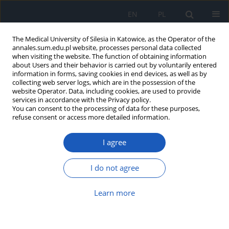
EN
PL
The Medical University of Silesia in Katowice, as the Operator of the
annales.sum.edu.pl website, processes personal data collected
when visiting the website. The function of obtaining information
about Users and their behavior is carried out by voluntarily entered
information in forms, saving cookies in end devices, as well as by
collecting web server logs, which are in the possession of the
website Operator. Data, including cookies, are used to provide
Author
Katarzyna Wilemska
services in accordance with the Privacy policy.
You can consent to the processing of data for these purposes,
refuse consent or access more detailed information.
Frederik Ruysch – life and medical undertakings
Katarzyna Wilemska
,
Michał Zieliński
,
Małgorzata Jasińska
,
Małgorzata
I agree
Szynawa
,
Marek Kucharzewski
Ann. Acad. Med. Siles. 2012;66
I do not agree
Article
(PDF)
Learn more
Anatomy lessons in the paintings by the Dutch
artists of the Renaissance