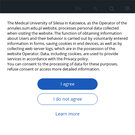
EN
PL
The Medical University of Silesia in Katowice, as the Operator of the
annales.sum.edu.pl website, processes personal data collected
when visiting the website. The function of obtaining information
about Users and their behavior is carried out by voluntarily entered
information in forms, saving cookies in end devices, as well as by
collecting web server logs, which are in the possession of the
website Operator. Data, including cookies, are used to provide
Author
Katarzyna Wilemska-
services in accordance with the Privacy policy.
You can consent to the processing of data for these purposes,
Kucharzewska
refuse consent or access more detailed information.
Did Tutankhamun Have a Dentist? The History of
I agree
Dentistry in Ancient Egypt
I do not agree
Marek Kucharzewski
,
Natalia Sitek-Ignac
,
Anna Saran
,
Izabela Stwora
,
Katarzyna Wilemska-Kucharzewska
Ann. Acad. Med. Siles. 2017;71:55-61
Learn more
DOI
:
https://doi.org/10.18794/aams/62994
Abstract
Article
(PDF)