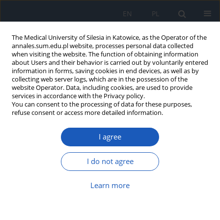
EN
PL
The Medical University of Silesia in Katowice, as the Operator of the
annales.sum.edu.pl website, processes personal data collected
when visiting the website. The function of obtaining information
about Users and their behavior is carried out by voluntarily entered
information in forms, saving cookies in end devices, as well as by
collecting web server logs, which are in the possession of the
website Operator. Data, including cookies, are used to provide
Author
Bartosz Wnuk
services in accordance with the Privacy policy.
You can consent to the processing of data for these purposes,
refuse consent or access more detailed information.
Clinical research the functional state of elderly
patients qualified to the geriatric physical activity
I agree
program
Agnieszka Dorota Batko-Szwaczka
,
Jan Szewieczek
,
Jan Duława
,
Jacek
I do not agree
Durmała
,
Bartosz Wnuk
,
Joanna Frąckiewicz
,
Ewa Detko
Ann. Acad. Med. Siles. 2014;68
Learn more
Abstract
Article
(PDF)