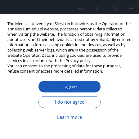
EN
PL
The Medical University of Silesia in Katowice, as the Operator of the
annales.sum.edu.pl website, processes personal data collected
when visiting the website. The function of obtaining information
about Users and their behavior is carried out by voluntarily entered
information in forms, saving cookies in end devices, as well as by
collecting web server logs, which are in the possession of the
website Operator. Data, including cookies, are used to provide
Author
Wojciech` Domka
services in accordance with the Privacy policy.
You can consent to the processing of data for these purposes,
refuse consent or access more detailed information.
The use of CO2 laser in laryngeal cancer surgery
I agree
Magdalena Marków
,
Łukasz Sańpruch
,
Patrycja Sańpruch
,
Wojciech`
Domka
,
Paweł Sowa
,
Maciej Misiołek
I do not agree
Ann. Acad. Med. Siles. 2018;72:90-94
DOI
:
https://doi.org/10.18794/aams/85287
Learn more
Abstract
Article
(PDF)