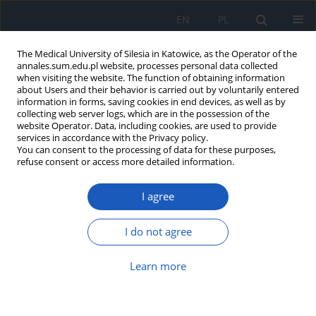
EN
PL
The Medical University of Silesia in Katowice, as the Operator of the
annales.sum.edu.pl website, processes personal data collected
when visiting the website. The function of obtaining information
about Users and their behavior is carried out by voluntarily entered
information in forms, saving cookies in end devices, as well as by
collecting web server logs, which are in the possession of the
website Operator. Data, including cookies, are used to provide
Author
Robert Wojtyczka
services in accordance with the Privacy policy.
You can consent to the processing of data for these purposes,
refuse consent or access more detailed information.
Antibacterial activity of ethanol extract of
I agree
propolis
Robert Dariusz Wojtyczka
,
Robert Kubina
,
Agata Kabała-Dzik
,
Rafał
I do not agree
Jakub Bułdak
Ann. Acad. Med. Siles. 2012;66
Learn more
Article
(PDF)