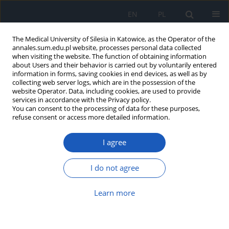
EN
PL
The Medical University of Silesia in Katowice, as the Operator of the
annales.sum.edu.pl website, processes personal data collected
when visiting the website. The function of obtaining information
about Users and their behavior is carried out by voluntarily entered
information in forms, saving cookies in end devices, as well as by
collecting web server logs, which are in the possession of the
website Operator. Data, including cookies, are used to provide
Author
Zbigniew Sprada
services in accordance with the Privacy policy.
You can consent to the processing of data for these purposes,
refuse consent or access more detailed information.
Physical activity in pregnancy and its impact on
I agree
duration of labor and postpartum period
Anna Monika Brzęk
,
Beata Naworska
,
Kamila Plasun
,
Anna Famuła
,
I do not agree
Weronika Gallert-Kopyto
,
Violetta Skrzypulec-Plinta
,
Michał Michalski
,
Zbigniew Sprada
,
Ryszard Plinta
Learn more
Ann. Acad. Med. Siles. 2016;70:256-264
DOI
:
https://doi.org/10.18794/aams/66867
Abstract
Article
(PDF)