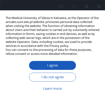
EN
PL
The Medical University of Silesia in Katowice, as the Operator of the
annales.sum.edu.pl website, processes personal data collected
when visiting the website. The function of obtaining information
about Users and their behavior is carried out by voluntarily entered
information in forms, saving cookies in end devices, as well as by
collecting web server logs, which are in the possession of the
website Operator. Data, including cookies, are used to provide
Author
Zuzanna Gamrot
services in accordance with the Privacy policy.
You can consent to the processing of data for these purposes,
refuse consent or access more detailed information.
Evaluation of treatment results in children
I agree
injured in traffic accidents, hospitalized in
Pediatric Intensive Care Unit in Zabrze in years
2000–2009
I do not agree
Zuzanna Gamrot
,
Katarzyna Siuda
,
Aleksandra Kiermasz
,
Janusz Bursa
Learn more
Ann. Acad. Med. Siles. 2013;67
Article
(PDF)