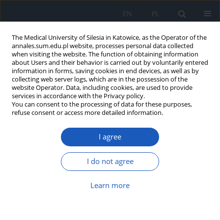
EN
PL
The Medical University of Silesia in Katowice, as the Operator of the
annales.sum.edu.pl website, processes personal data collected
when visiting the website. The function of obtaining information
about Users and their behavior is carried out by voluntarily entered
information in forms, saving cookies in end devices, as well as by
collecting web server logs, which are in the possession of the
website Operator. Data, including cookies, are used to provide
Author
Tadeusz Morawiec
services in accordance with the Privacy policy.
You can consent to the processing of data for these purposes,
refuse consent or access more detailed information.
Novel approaches for oroantral communication
I agree
closure: A literature review
Agnieszka Balicz
,
Aleksandra Warakomska
,
Jakub Fiegler-Rudol
,
Piotr
I do not agree
Mojżesz
,
Tadeusz Morawiec
Ann. Acad. Med. Siles. 2026;80:203-211
Learn more
DOI
:
https://doi.org/10.18794/aams/218985
Abstract
Article
(PDF)