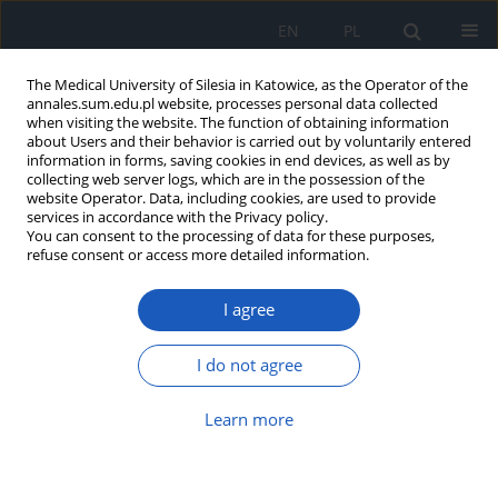
EN
PL
The Medical University of Silesia in Katowice, as the Operator of the
annales.sum.edu.pl website, processes personal data collected
when visiting the website. The function of obtaining information
about Users and their behavior is carried out by voluntarily entered
information in forms, saving cookies in end devices, as well as by
collecting web server logs, which are in the possession of the
website Operator. Data, including cookies, are used to provide
Author
Michał tkocz
services in accordance with the Privacy policy.
You can consent to the processing of data for these purposes,
refuse consent or access more detailed information.
Solitary cerebellar metastasis from bladder
I agree
cancer
Konrad Majcherczyk
,
Mateusz Marcinek
,
Marcel Nowak
,
Michał Tkocz
I do not agree
Ann. Acad. Med. Siles. 2021;75:123-127
DOI
:
https://doi.org/10.18794/aams/143349
Learn more
Abstract
Article
(PDF)