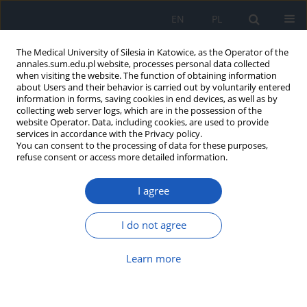
EN
PL
The Medical University of Silesia in Katowice, as the Operator of the
annales.sum.edu.pl website, processes personal data collected
when visiting the website. The function of obtaining information
about Users and their behavior is carried out by voluntarily entered
information in forms, saving cookies in end devices, as well as by
collecting web server logs, which are in the possession of the
website Operator. Data, including cookies, are used to provide
Keyword
Disability
services in accordance with the Privacy policy.
You can consent to the processing of data for these purposes,
refuse consent or access more detailed information.
Hippotherapy – an effective multi-profile
I agree
treatment?
Ewelina Barbara Kolarczyk
,
Grażyna Markiewicz-Łoskot
,
Joanna
I do not agree
Jaromin
Ann. Acad. Med. Siles. 2016;70:177-183
Learn more
DOI
:
https://doi.org/10.18794/aams/62991
Abstract
Article
(PDF)