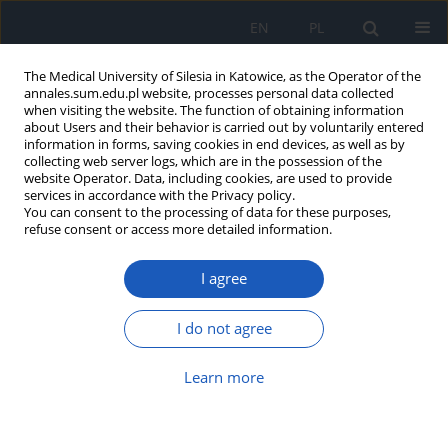
EN
PL
The Medical University of Silesia in Katowice, as the Operator of the
annales.sum.edu.pl website, processes personal data collected
when visiting the website. The function of obtaining information
about Users and their behavior is carried out by voluntarily entered
information in forms, saving cookies in end devices, as well as by
collecting web server logs, which are in the possession of the
website Operator. Data, including cookies, are used to provide
Keyword
Mental Health
services in accordance with the Privacy policy.
You can consent to the processing of data for these purposes,
refuse consent or access more detailed information.
Self-assessment of health-related quality of life in
I agree
adults involved in regular physical activity
Małgorzata Dębska
,
Paweł Gustaw Dębski
,
Adrian Miara
I do not agree
Ann. Acad. Med. Siles. 2018;72:1-5
DOI
:
https://doi.org/10.18794/aams/74294
Learn more
Abstract
Article
(PDF)