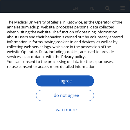
EN
PL
The Medical University of Silesia in Katowice, as the Operator of the
annales.sum.edu.pl website, processes personal data collected
when visiting the website. The function of obtaining information
about Users and their behavior is carried out by voluntarily entered
information in forms, saving cookies in end devices, as well as by
collecting web server logs, which are in the possession of the
website Operator. Data, including cookies, are used to provide
Keyword
Upper Silesian
services in accordance with the Privacy policy.
You can consent to the processing of data for these purposes,
Industrial District (USID)
refuse consent or access more detailed information.
I agree
Estimation of natural resources of vascular
plants in the area recreation sites “Źródła Boliny
I do not agree
Południowej” Katowice, “Wesoła Fala” Mysłowice
and “Park Zadole” Katowice with special attention
Learn more
to medicinal species
Krzysztof Jędrzejko
,
Agnieszka Tajer
Ann. Acad. Med. Siles. 2009;63:25-40