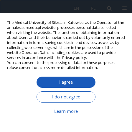
EN
PL
The Medical University of Silesia in Katowice, as the Operator of the
annales.sum.edu.pl website, processes personal data collected
when visiting the website. The function of obtaining information
about Users and their behavior is carried out by voluntarily entered
information in forms, saving cookies in end devices, as well as by
collecting web server logs, which are in the possession of the
website Operator. Data, including cookies, are used to provide
Keyword
antifeedent
services in accordance with the Privacy policy.
You can consent to the processing of data for these purposes,
refuse consent or access more detailed information.
Recent developments in Neem (Azadirachta
I agree
indica – A. Juss) derived antimicrobial
constituents for control of human and plant
diseases – a review
I do not agree
Aradhana Dohroo
,
Arun Karnwal
,
Manisha Ghai
Learn more
Ann. Acad. Med. Siles. 2016;70:220-223
DOI
:
https://doi.org/10.18794/aams/64124
Abstract
Article
(PDF)