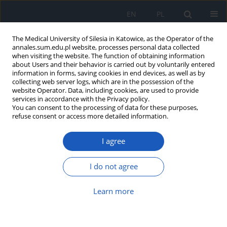
EN
PL
The Medical University of Silesia in Katowice, as the Operator of the
annales.sum.edu.pl website, processes personal data collected
when visiting the website. The function of obtaining information
about Users and their behavior is carried out by voluntarily entered
information in forms, saving cookies in end devices, as well as by
collecting web server logs, which are in the possession of the
website Operator. Data, including cookies, are used to provide
Keyword
bacterial pathogens
services in accordance with the Privacy policy.
You can consent to the processing of data for these purposes,
refuse consent or access more detailed information.
Recent developments in Neem (Azadirachta
I agree
indica – A. Juss) derived antimicrobial
constituents for control of human and plant
diseases – a review
I do not agree
Aradhana Dohroo
,
Arun Karnwal
,
Manisha Ghai
Learn more
Ann. Acad. Med. Siles. 2016;70:220-223
DOI
:
https://doi.org/10.18794/aams/64124
Abstract
Article
(PDF)